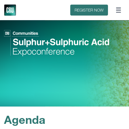
Contact
REGISTER NOW
Agenda