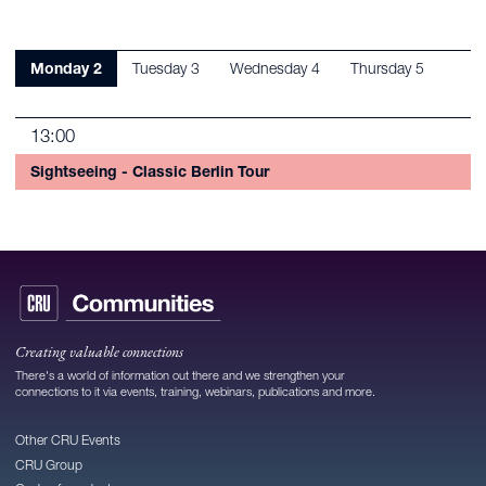
Monday 2
Tuesday 3
Wednesday 4
Thursday 5
13:00
Sightseeing - Classic Berlin Tour
Creating valuable connections
There's a world of information out there and we strengthen your
connections to it via events, training, webinars, publications and more.
Other CRU Events
CRU Group