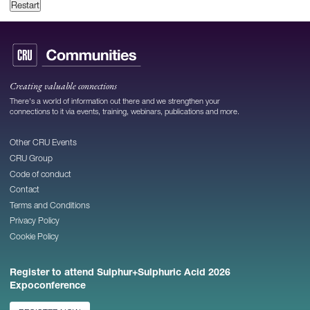
Restart
Creating valuable connections
There's a world of information out there and we strengthen your
connections to it via events, training, webinars, publications and more.
Other CRU Events
CRU Group
Code of conduct
Contact
Terms and Conditions
Privacy Policy
Cookie Policy
Register to attend Sulphur+Sulphuric Acid 2026
Expoconference