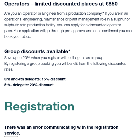
Operators - limited discounted places at €850
Are you an Operator or Engineer from a production company? If you are in an
operations, engineering, maintenance or plant management role in a sulphur or
sulphuric acid production facility, you can apply for a discounted operator
pass. Your application will go through pre-approval and once confirmed you can
book your place.
Group discounts available*
Save up to 20% when you register with colleagues as a group!
By registering a group booking you will benefit from the following discounted
rates:
3rd and 4th delegate: 15% discount
5th+ delegate: 20% discount
Registration
There was an error communicating with the registration
service.