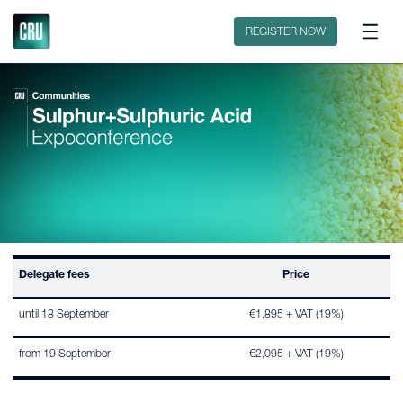
Contact
REGISTER NOW
Delegate fees
Price
until 18 September
€1,895 + VAT (19%)
from 19 September
€2,095 + VAT (19%)