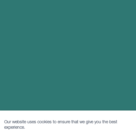
Our website uses cookies to ensure that we give you the best
experience.