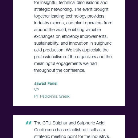
for insightful technical discussions and
strategic networking. The event brought
together leading technology providers,
industry experts, and plant operators from
around the world, enabling valuable
exchanges on efficiency improvements,
sustainability, and innovation in sulphuric
acid production. We truly appreciate the
professionalism of the organizers and the
meaningful engagements we had
throughout the conference.
Jawad Farisi
VP
PT Petrokimia Gresik
The CRU Sulphur and Sulphuric Acid
Conference has established itself as a
strategic meeting point for the industry’s