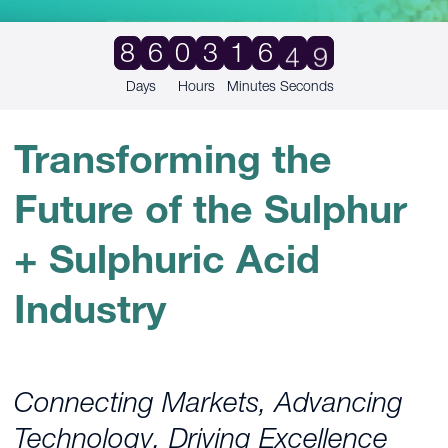
9
8
6
0
3
1
6
4
8
Days
Hours
Minutes
Seconds
Transforming the
Future of the Sulphur
+ Sulphuric Acid
Industry
Connecting Markets, Advancing
Technology, Driving Excellence