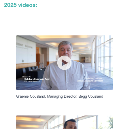
2025 videos:
Graeme Cousland, Managing Director, Begg Cousland