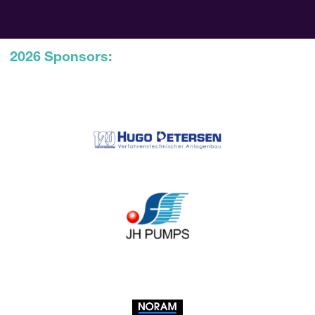
2026 Sponsors: