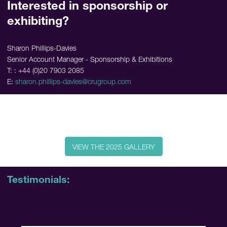
Interested in sponsorship or
exhibiting?
Sharon Phillips-Davies
Senior Account Manager - Sponsorship & Exhibitions
T: : +44 (0)20 7903 2085
E:
sharon.phillips-davies@crugroup.com
VIEW THE 2025 GALLERY
Testimonials: