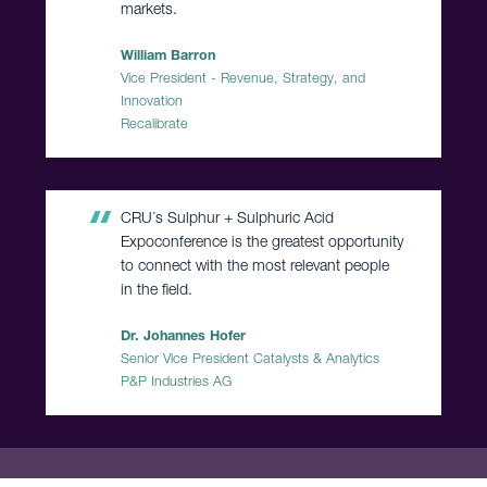
markets.
William Barron
Vice President - Revenue, Strategy, and
Innovation
Recalibrate
CRU´s Sulphur + Sulphuric Acid
Expoconference is the greatest opportunity
to connect with the most relevant people
in the field.
Dr. Johannes Hofer
Senior Vice President Catalysts & Analytics
P&P Industries AG