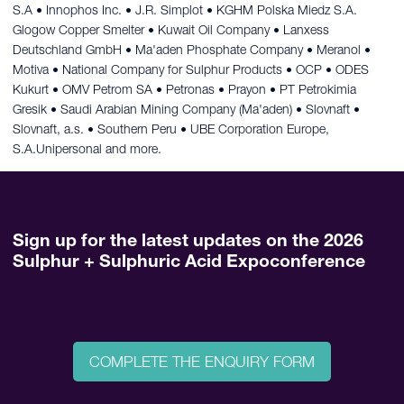
S.A • Innophos Inc. • J.R. Simplot • KGHM Polska Miedz S.A.
Glogow Copper Smelter • Kuwait Oil Company • Lanxess
Deutschland GmbH • Ma'aden Phosphate Company • Meranol •
Motiva • National Company for Sulphur Products • OCP • ODES
Kukurt • OMV Petrom SA • Petronas • Prayon • PT Petrokimia
Gresik • Saudi Arabian Mining Company (Ma'aden) • Slovnaft •
Slovnaft, a.s. • Southern Peru • UBE Corporation Europe,
S.A.Unipersonal and more.
Sign up for the latest updates on the 2026
Sulphur + Sulphuric Acid Expoconference
COMPLETE THE ENQUIRY FORM