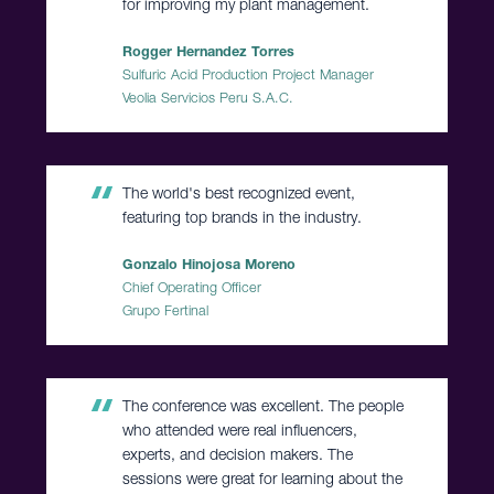
for improving my plant management.
Rogger Hernandez Torres
Sulfuric Acid Production Project Manager
Veolia Servicios Peru S.A.C.
The world's best recognized event,
featuring top brands in the industry.
Gonzalo Hinojosa Moreno
Chief Operating Officer
Grupo Fertinal
The conference was excellent. The people
who attended were real influencers,
experts, and decision makers. The
sessions were great for learning about the