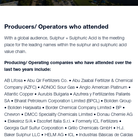
Producers/ Operators who attended
With a global audience, Sulphur + Sulphuric Acid is the meeting
place for the leading names within the sulphur and sulphuric acid
value chain.
Producing/ Operating companies who have attended over the
last two years include:
AB Lifosa • Abu Qir Fertilizers Co. • Abu Zaabal Fertilizer & Chemical
Company (AZFC) • ADNOC Sour Gas • Anglo American Platinum •
Atlantic Copper • Aurubis Bulgaria • Azufrera y Fertilizantes Pallarés
SA • Bharat Petroleum Corporation Limited (BPCL) • Boliden Group
• Boliden Harjavalta • Border Chemical Company Limited • BP •
Chevron • DMCC Speciality Chemicals Limited • Donau Chemie AG
• Elekeiroz S/A • Escofert Italia S.r.l. • Formerly ICL Fertilizers •
Georgia Gulf Sulfur Corporation • Grillo Chemicals GmbH • H.J.
Baker Sulphur LLC • HELM AG • ICL • Industrias Básicas de Caldas