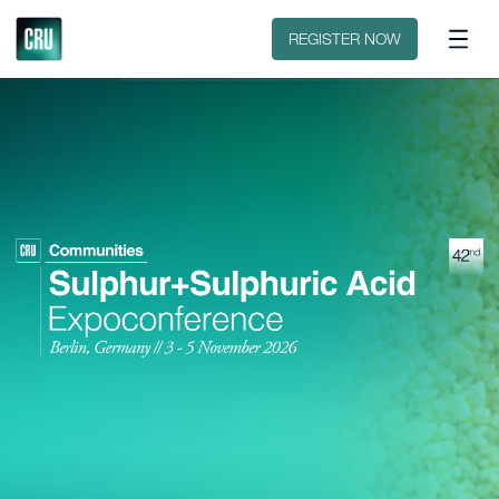
Contact
REGISTER NOW