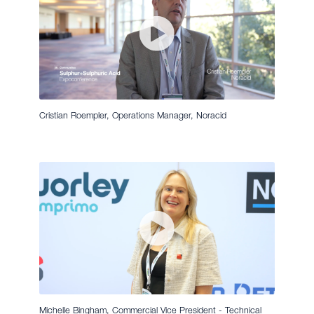
Cristian Roempler, Operations Manager, Noracid
Michelle Bingham, Commercial Vice President - Technical