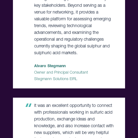
key stakeholders. Beyond serving as a
venue for networking, it provides a
valuable platform for assessing emerging
trends, reviewing technological
advancements, and examining the
operational and regulatory challenges
currently shaping the global sulphur and
sulphuric acid markets.
Alvaro Stegmann
Owner and Principal Consultant
Stegmann Solutions EIRL
It was an excellent opportunity to connect
with professionals working in sulfuric acid
production, exchange ideas and
knowledge, and also increase contact with
new suppliers, which will be very helpful