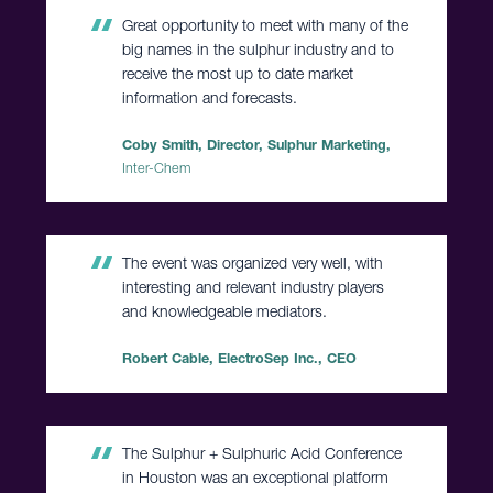
Great opportunity to meet with many of the
big names in the sulphur industry and to
receive the most up to date market
information and forecasts.
Coby Smith, Director, Sulphur Marketing,
Inter-Chem
The event was organized very well, with
interesting and relevant industry players
and knowledgeable mediators.
Robert Cable, ElectroSep Inc., CEO
The Sulphur + Sulphuric Acid Conference
in Houston was an exceptional platform