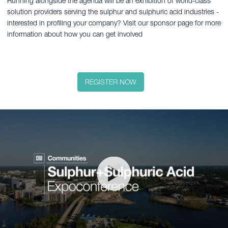
Running alongside the agenda will be an exhibition of world-class
solution providers serving the sulphur and sulphuric acid industries -
interested in profiling your company? Visit our sponsor page for more
information about how you can get involved
REGISTER NOW