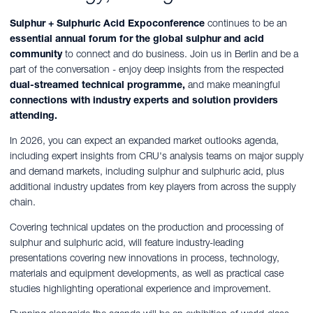
Sulphur + Sulphuric Acid Expoconference
continues to be an
essential annual forum for the global sulphur and acid
community
to connect and do business.
Join us in Berlin and be a
part of the conversation -
enjoy deep insights from the respected
dual-streamed technical programme,
and make meaningful
connections with industry experts and solution providers
attending.
In 2026, you can expect an expanded market outlooks agenda,
including expert insights from CRU's analysis teams on major supply
and demand markets, including sulphur and sulphuric acid, plus
additional industry updates from key players from across the supply
chain.
Covering technical updates on the production and processing of
sulphur and sulphuric acid, will feature industry-leading
presentations covering new innovations in process, technology,
materials and equipment developments, as well as practical case
studies highlighting operational experience and improvement.