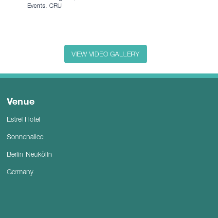
Events, CRU
VIEW VIDEO GALLERY
Venue
Estrel Hotel
Sonnenallee
Berlin-Neukölln
Germany