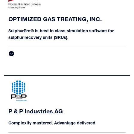
OPTIMIZED GAS TREATING, INC.
SulphurPro® is best in class simulation software for
sulphur recovery units (SRUs).
P & P Industries AG
Complexity mastered. Advantage delivered.