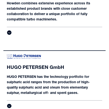
Howden combines extensive experience across its
established product brands with close customer
collaboration to deliver a unique portfolio of fully
compatible turbo machineries.
HUGO PETERSEN GmbH
HUGO PETERSEN has the technology portfolio for
sulphuric acid ranges from the production of high-
quality sulphuric acid and oleum from elementary
sulphur, metallurgical off- and spent gases.