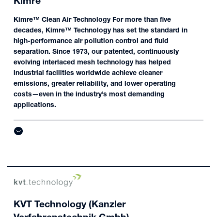
Kimre
Kimre™ Clean Air Technology For more than five
decades, Kimre™ Technology has set the standard in
high-performance air pollution control and fluid
separation. Since 1973, our patented, continuously
evolving interlaced mesh technology has helped
industrial facilities worldwide achieve cleaner
emissions, greater reliability, and lower operating
costs—even in the industry’s most demanding
applications.
KVT Technology (Kanzler