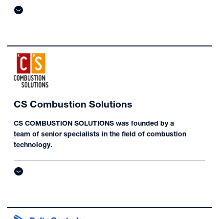
CS Combustion Solutions
CS COMBUSTION SOLUTIONS was founded by a
team of senior specialists in the field of combustion
technology.