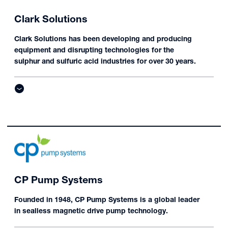
Clark Solutions
Clark Solutions has been developing and producing
equipment and disrupting technologies for the
sulphur and sulfuric acid industries for over 30 years.
CP Pump Systems
Founded in 1948, CP Pump Systems is a global leader
in sealless magnetic drive pump technology.