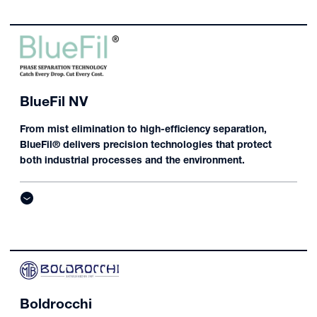
BlueFil NV
From mist elimination to high-efficiency separation,
BlueFil® delivers precision technologies that protect
both industrial processes and the environment.
Boldrocchi