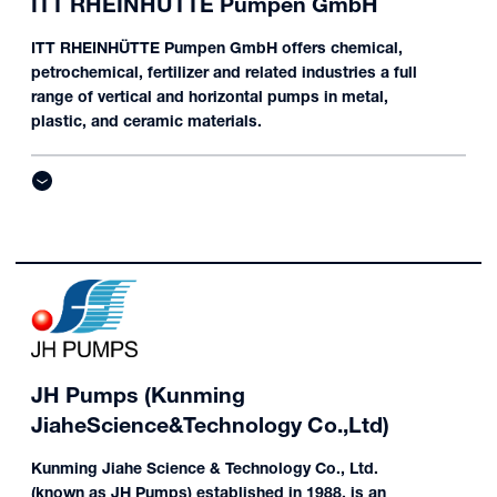
ITT RHEINHÜTTE Pumpen GmbH
ITT RHEINHÜTTE Pumpen GmbH offers chemical,
petrochemical, fertilizer and related industries a full
range of vertical and horizontal pumps in metal,
plastic, and ceramic materials.
JH Pumps (Kunming
JiaheScience&Technology Co.,Ltd)
Kunming Jiahe Science & Technology Co., Ltd.
(known as JH Pumps) established in 1988, is an