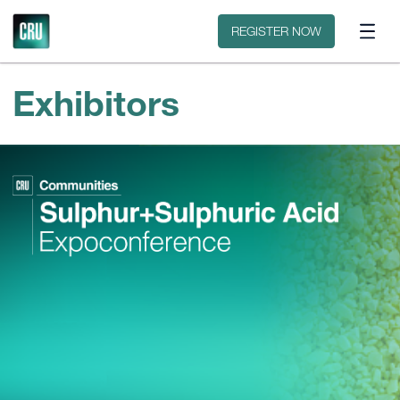
Contact
REGISTER NOW
Exhibitors