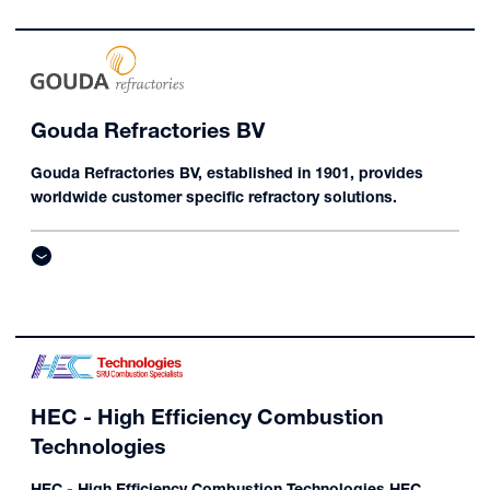
Gouda Refractories BV
Gouda Refractories BV, established in 1901, provides
worldwide customer specific refractory solutions.
HEC - High Efficiency Combustion
Technologies
HEC - High Efficiency Combustion Technologies HEC