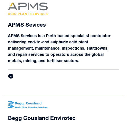
APMS Sevices
APMS Services is a Perth-based specialist contractor
delivering end-to-end sulphuric acid plant
management, maintenance, inspections, shutdowns,
and repair services to operators across the global
metals, mining, and fertiliser sectors.
Begg Cousland Envirotec