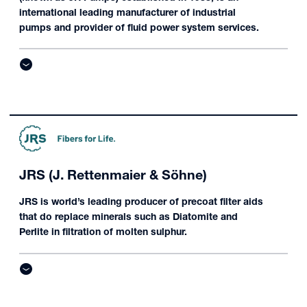
international leading manufacturer of industrial
pumps and provider of fluid power system services.
JRS (J. Rettenmaier & Söhne)
JRS is world’s leading producer of precoat filter aids
that do replace minerals such as Diatomite and
Perlite in filtration of molten sulphur.