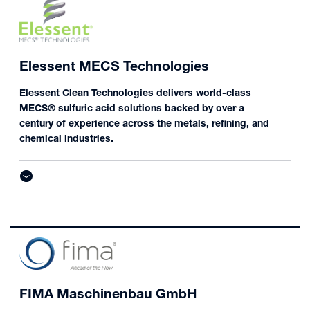
Elessent MECS Technologies
Elessent Clean Technologies delivers world-class
MECS® sulfuric acid solutions backed by over a
century of experience across the metals, refining, and
chemical industries.
FIMA Maschinenbau GmbH