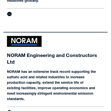
industries globally.
NORAM Engineering and Constructors
Ltd
NORAM has an extensive track record supporting the
sulfuric acid and related industries to increase
production capacity, extend the service life of
existing facilities, improve operating economics and
meet increasingly stringent environmental emission
standards.