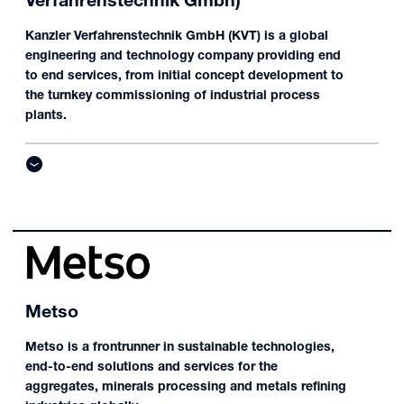
Verfahrenstechnik Gmbh)
Kanzler Verfahrenstechnik GmbH (KVT) is a global
engineering and technology company providing end
to end services, from initial concept development to
the turnkey commissioning of industrial process
plants.
Metso
Metso is a frontrunner in sustainable technologies,
end-to-end solutions and services for the
aggregates, minerals processing and metals refining