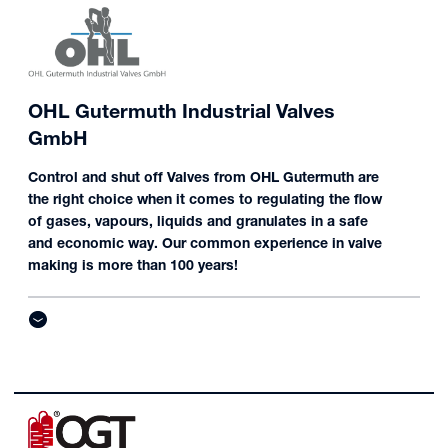
OHL Gutermuth Industrial Valves
GmbH
Control and shut off Valves from OHL Gutermuth are
the right choice when it comes to regulating the flow
of gases, vapours, liquids and granulates in a safe
and economic way. Our common experience in valve
making is more than 100 years!