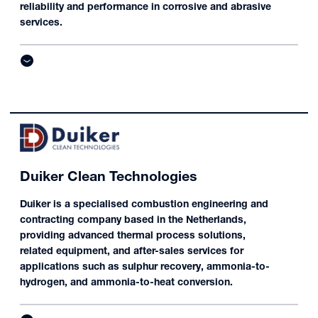
reliability and performance in corrosive and abrasive
services.
Duiker Clean Technologies
Duiker is a specialised combustion engineering and
contracting company based in the Netherlands,
providing advanced thermal process solutions,
related equipment, and after-sales services for
applications such as sulphur recovery, ammonia-to-
hydrogen, and ammonia-to-heat conversion.