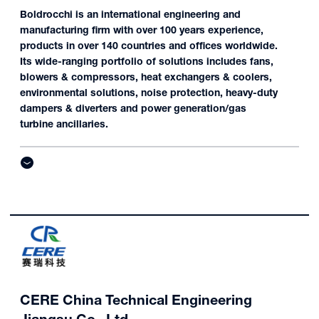
Boldrocchi is an international engineering and
manufacturing firm with over 100 years experience,
products in over 140 countries and offices worldwide.
Its wide-ranging portfolio of solutions includes fans,
blowers & compressors, heat exchangers & coolers,
environmental solutions, noise protection, heavy-duty
dampers & diverters and power generation/gas
turbine ancillaries.
CERE China Technical Engineering