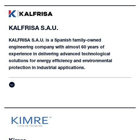
KALFRISA S.A.U.
KALFRISA S.A.U. is a Spanish family-owned
engineering company with almost 60 years of
experience in delivering advanced technological
solutions for energy efficiency and environmental
protection in industrial applications.