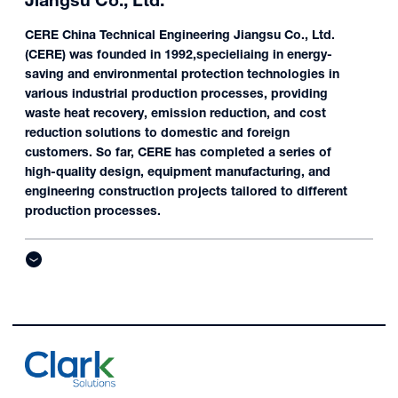
Jiangsu Co., Ltd.
CERE China Technical Engineering Jiangsu Co., Ltd.
(CERE) was founded in 1992,specieliaing in energy-
saving and environmental protection technologies in
various industrial production processes, providing
waste heat recovery, emission reduction, and cost
reduction solutions to domestic and foreign
customers. So far, CERE has completed a series of
high-quality design, equipment manufacturing, and
engineering construction projects tailored to different
production processes.