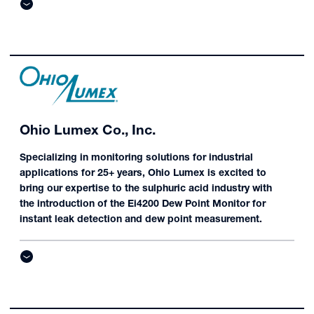
Ohio Lumex Co., Inc.
Specializing in monitoring solutions for industrial
applications for 25+ years, Ohio Lumex is excited to
bring our expertise to the sulphuric acid industry with
the introduction of the Ei4200 Dew Point Monitor for
instant leak detection and dew point measurement.