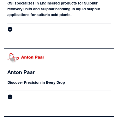
CSI specializes in Engineered products for Sulphur
recovery units and Sulphur handling in liquid sulphur
applications for sulfuric acid plants.
Anton Paar
Discover Precision in Every Drop