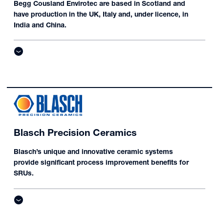
Begg Cousland Envirotec are based in Scotland and
have production in the UK, Italy and, under licence, in
India and China.
Blasch Precision Ceramics
Blasch’s unique and innovative ceramic systems
provide significant process improvement benefits for
SRUs.