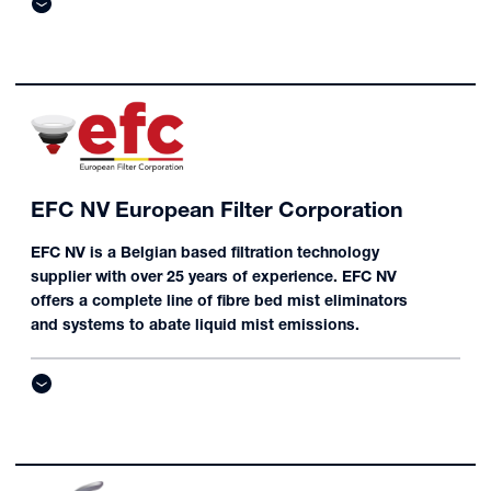
EFC NV European Filter Corporation
EFC NV is a Belgian based filtration technology
supplier with over 25 years of experience. EFC NV
offers a complete line of fibre bed mist eliminators
and systems to abate liquid mist emissions.