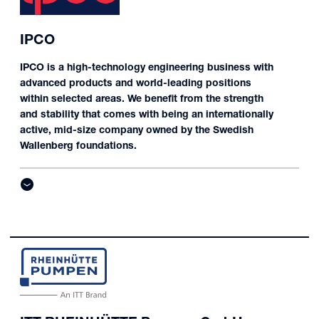
IPCO
IPCO is a high-technology engineering business with
advanced products and world-leading positions
within selected areas. We benefit from the strength
and stability that comes with being an internationally
active, mid-size company owned by the Swedish
Wallenberg foundations.