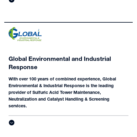
Global Environmental and Industrial
Response
With over 100 years of combined experience, Global
Environmental & Industrial Response is the leading
provider of Sulfuric Acid Tower Maintenance,
Neutralization and Catalyst Handling & Screening
services.