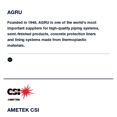
AGRU
Founded in 1948, AGRU is one of the world‘s most
important suppliers for high-quality piping systems,
semi-finished products, concrete protection liners
and lining systems made from thermoplastic
materials.
AMETEK CSI