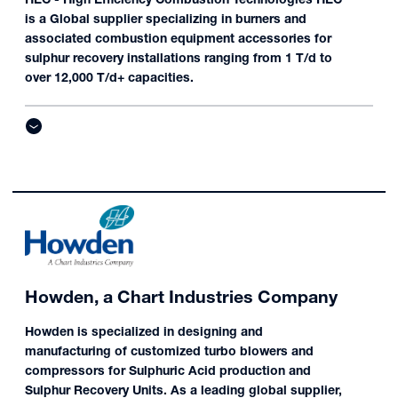
is a Global supplier specializing in burners and
associated combustion equipment accessories for
sulphur recovery installations ranging from 1 T/d to
over 12,000 T/d+ capacities.
Howden, a Chart Industries Company
Howden is specialized in designing and
manufacturing of customized turbo blowers and
compressors for Sulphuric Acid production and
Sulphur Recovery Units. As a leading global supplier,