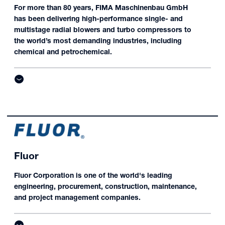
For more than 80 years, FIMA Maschinenbau GmbH
has been delivering high-performance single- and
multistage radial blowers and turbo compressors to
the world’s most demanding industries, including
chemical and petrochemical.
Fluor
Fluor Corporation is one of the world's leading
engineering, procurement, construction, maintenance,
and project management companies.