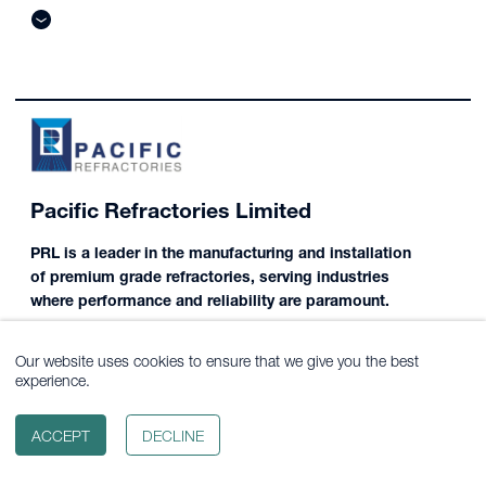
Pacific Refractories Limited
PRL is a leader in the manufacturing and installation
of premium grade refractories, serving industries
where performance and reliability are paramount.
Our website uses cookies to ensure that we give you the best
experience.
ACCEPT
DECLINE