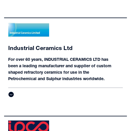
Industrial Ceramics Ltd
For over 60 years, INDUSTRIAL CERAMICS LTD has
been a leading manufacturer and supplier of custom
shaped refractory ceramics for use in the
Petrochemical and Sulphur industries worldwide.