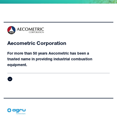
Aecometric Corporation
For more than 50 years Aecometric has been a
trusted name in providing industrial combustion
equipment.