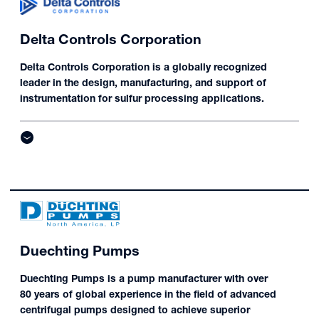
Delta Controls Corporation
Delta Controls Corporation is a globally recognized
leader in the design, manufacturing, and support of
instrumentation for sulfur processing applications.
Duechting Pumps
Duechting Pumps is a pump manufacturer with over
80 years of global experience in the field of advanced
centrifugal pumps designed to achieve superior