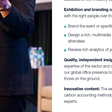
Exhibition and branding o
with the right people over t
Brand the event or specif
Design a rich, multimedia
attendees
Receive rich analytics of 
Quality, independent insig
expertise of the sector and 
our global office presence t
those on the ground.
Innovative content:
The ex
carbon accounting methodolo
experts.