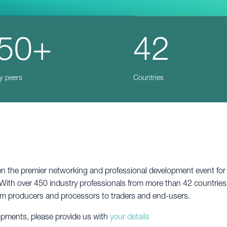
50+
42
y peers
Countries
the premier networking and professional development event for in
With over 450 industry professionals from more than 42 countries,
rom producers and processors to traders and end-users.
lopments, please provide us with
your details