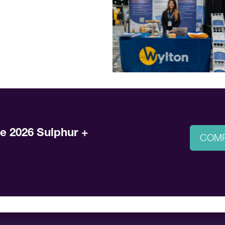
he 2026 Sulphur +
COMP