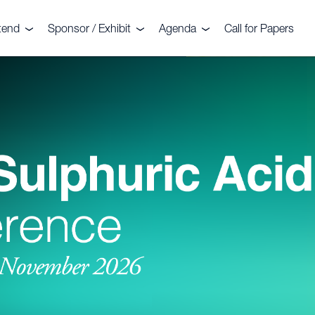
tend
Sponsor / Exhibit
Agenda
Call for Papers
nt
legates
Sponsors
Agenda
stimonials
Exhibitors
Commercial Sessions
llery
Why sponsor?
Technical Sessions
deo Gallery
Why exhibit?
2026 Troubleshooting
Clinics
mmittee
ochure 2026
Floorplan
Sightseeing Tour