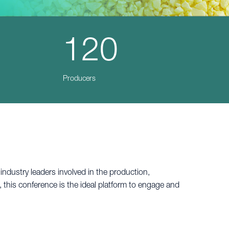
120
Producers
dustry leaders involved in the production,
 this conference is the ideal platform to engage and