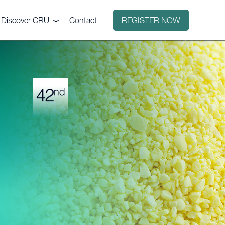
Discover CRU
Contact
REGISTER NOW
Why CRU?