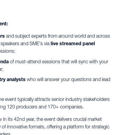
ent:
ers
and subject experts from around world and across
th speakers and SME's via
live streamed panel
ssions;
enda
of must-attend sessions that will sync with your
r;
ry analysts
who will answer your questions and lead
e event typically attracts senior industry stakeholders
ting 120 producers and 170+ companies.
in its 42nd year, the event delivers crucial market
 of innovative formats, offering a platform for strategic
aders.