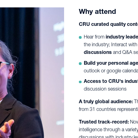
Why attend
CRU curated quality cont
Hear from
industry lead
the industry; Interact wi
discussions
and Q&A se
Build your personal ag
outlook or google calenda
Access to CRU's indust
discussion sessions
A truly global audience:
Th
from 31 countries represen
Trusted track-record:
Now 
intelligence through a variety
discussions with industry le