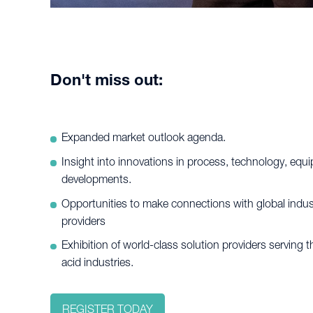
Don't miss out:
Expanded market outlook agenda.
Insight into innovations in process, technology, eq
developments.
Opportunities to make connections with global indus
providers
Exhibition of world-class solution providers serving 
acid industries.
REGISTER TODAY