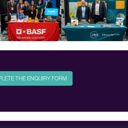
LETE THE ENQUIRY FORM