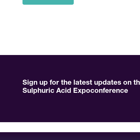
Sign up for the latest updates on t
Sulphuric Acid Expoconference