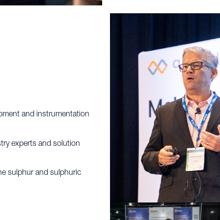
uipment and instrumentation
try experts and solution
the sulphur and sulphuric