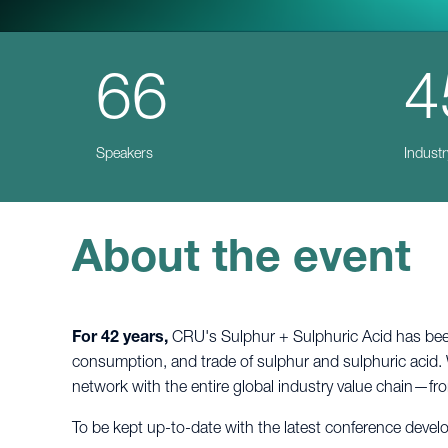
66
4
Speakers
Industr
About the event
For 42 years,
CRU's Sulphur + Sulphuric Acid has been 
consumption, and trade of sulphur and sulphuric acid. 
network with the entire global industry value chain—f
To be kept up-to-date with the latest conference deve