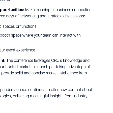
pportunities:
Make meaningful business connections
hree days of networking and strategic discussions:
ic spaces or functions
 booth space where your team can interact with
your event experience
ht:
The conference leverages CRU’s knowledge and
our trusted market relationships. Taking advantage of
o provide solid and concise market intelligence from
panded agenda continues to offer new content about
gies, delivering meaningful insights from industry