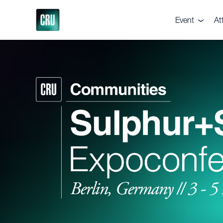
Event
At
About the eve
De
Pricing
Te
Venue
Ga
Supporters
Vi
Executive Co
Br