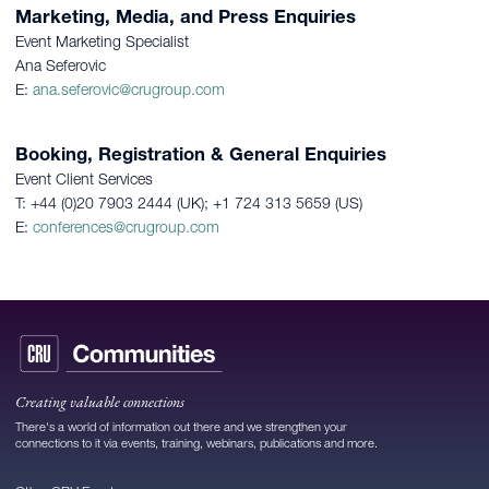
Marketing, Media, and Press Enquiries
Event Marketing Specialist
Ana Seferovic
E:
ana.seferovic@crugroup.com
Booking, Registration & General Enquiries
Event Client Services
T: +44 (0)20 7903 2444 (UK); +1 724 313 5659 (US)
E:
conferences@crugroup.com
Creating valuable connections
There's a world of information out there and we strengthen your
connections to it via events, training, webinars, publications and more.