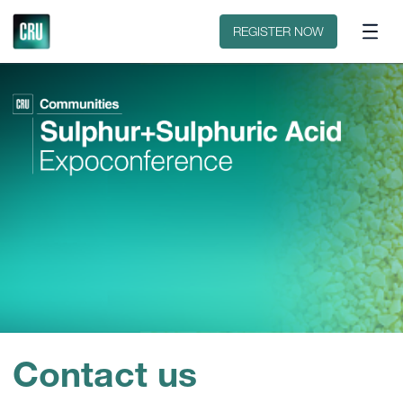
Contact
REGISTER NOW
Contact us