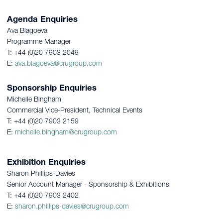
Agenda Enquiries
Ava Blagoeva
Programme Manager
T: +44 (0)20 7903 2049
E:
ava.blagoeva@crugroup.com
Sponsorship Enquiries
Michelle Bingham
Commercial Vice-President, Technical Events
T: +44 (0)20 7903 2159
E:
michelle.bingham@crugroup.com
Exhibition Enquiries
Sharon Phillips-Davies
Senior Account Manager - Sponsorship & Exhibitions
T: +44 (0)20 7903 2402
E:
sharon.phillips-davies@crugroup.com