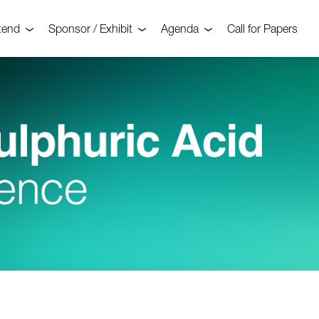
tend
Sponsor / Exhibit
Agenda
Call for Papers
nt
legates
Sponsors
Agenda
stimonials
Exhibitors
Commercial Sessions
llery
Why sponsor?
Technical Sessions
deo Gallery
Why exhibit?
2026 Troubleshooting
Clinics
mmittee
ochure 2026
Floorplan
Sightseeing Tour