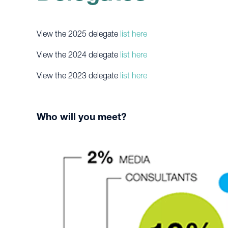
View the 2025 delegate
list here
View the 2024 delegate
list here
View the 2023 delegate
list here
Who will you meet?