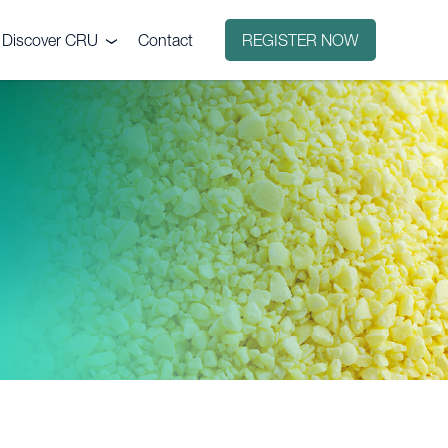
Discover CRU
Contact
REGISTER NOW
Why CRU?