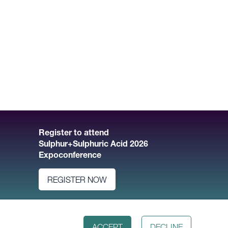
Register to attend
Sulphur+Sulphuric Acid 2026
Expoconference
REGISTER NOW
ACCEPT
DECLINE