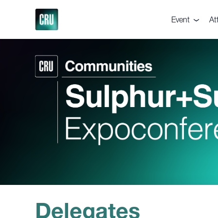
Event
At
About the eve
De
Pricing
Te
Venue
Ga
Supporters
Vi
Executive Co
Br
Delegates