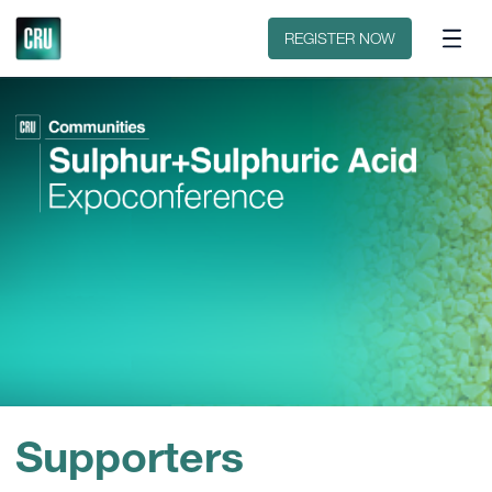
Contact
REGISTER NOW
Supporters