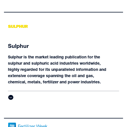
Sulphur
Sulphur is the market leading publication for the
sulphur and sulphuric acid industries worldwide,
highly regarded for its unparalleled information and
extensive coverage spanning the oil and gas,
chemical, metals, fertilizer and power industries.