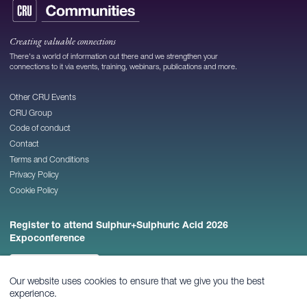
Creating valuable connections
There's a world of information out there and we strengthen your
connections to it via events, training, webinars, publications and more.
Other CRU Events
CRU Group
Code of conduct
Contact
Terms and Conditions
Privacy Policy
Cookie Policy
Register to attend Sulphur+Sulphuric Acid 2026
Expoconference
REGISTER NOW
Our website uses cookies to ensure that we give you the best
experience.