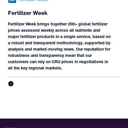
Fertilizer Week
Fertilizer Week brings together 200+ global fertilizer
prices assessed weekly across all nutrients and
major fertilizer products in a single service, based on
a robust and transparent methodology, supported by
analysis and market-moving news. Our reputation for
robustness and transparency mean that our
customers can rely on CRU prices in negotiations in
all the key regional markets.