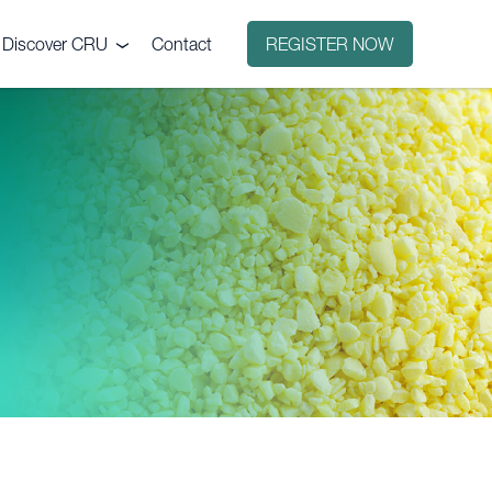
Discover CRU
Contact
REGISTER NOW
Why CRU?