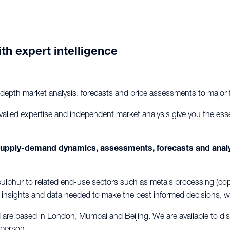
th expert intelligence
-depth market analysis, forecasts and price assessments to major f
valled expertise and independent market analysis give you the ess
 supply-demand dynamics, assessments, forecasts and anal
lphur to related end-use sectors such as metals processing (copper
al insights and data needed to make the best informed decisions, w
d are based in London, Mumbai and Beijing. We are available to d
 person.