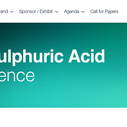
tend
Sponsor / Exhibit
Agenda
Call for Papers
nt
legates
Sponsors
Agenda
stimonials
Exhibitors
Commercial Sessions
llery
Why sponsor?
Technical Sessions
deo Gallery
Why exhibit?
2026 Troubleshooting
Clinics
mmittee
ochure 2026
Floorplan
Sightseeing Tour