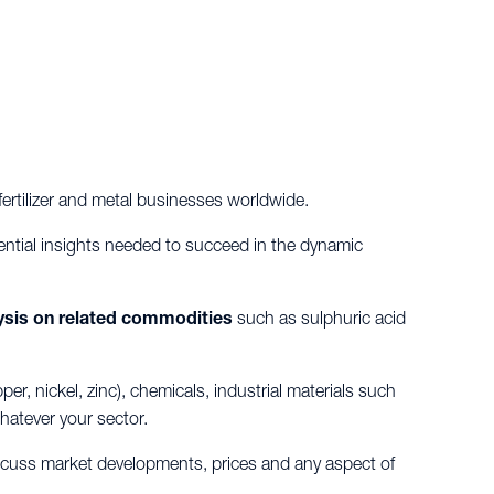
ertilizer and metal businesses worldwide.
ential insights needed to succeed in the dynamic
ysis on related commodities
such as sulphuric acid
, nickel, zinc), chemicals, industrial materials such
hatever your sector.
iscuss market developments, prices and any aspect of