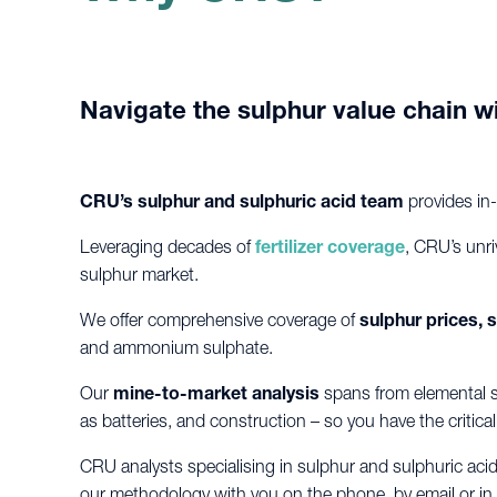
Navigate the sulphur value chain wi
CRU’s sulphur and sulphuric acid team
provides in
Leveraging decades of
fertilizer coverage
, CRU’s unri
sulphur market.
We offer comprehensive coverage of
sulphur prices,
and ammonium sulphate.
Our
mine-to-market analysis
spans from elemental su
as batteries, and construction – so you have the critic
CRU analysts specialising in sulphur and sulphuric aci
our methodology with you on the phone, by email or in