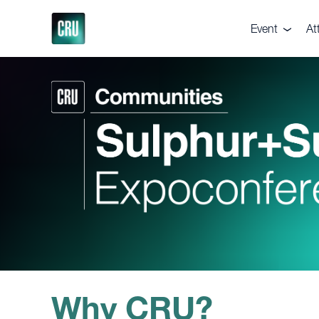
Event
At
About the eve
De
Pricing
Te
Venue
Ga
Supporters
Vi
Executive Co
Br
Why CRU?