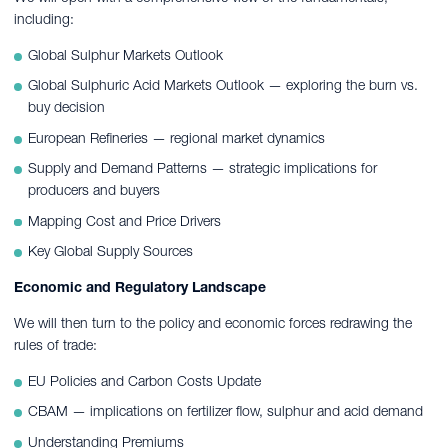
including:
Global Sulphur Markets Outlook
Global Sulphuric Acid Markets Outlook — exploring the burn vs.
buy decision
European Refineries — regional market dynamics
Supply and Demand Patterns — strategic implications for
producers and buyers
Mapping Cost and Price Drivers
Key Global Supply Sources
Economic and Regulatory Landscape
We will then turn to the policy and economic forces redrawing the
rules of trade:
EU Policies and Carbon Costs Update
CBAM — implications on fertilizer flow, sulphur and acid demand
Understanding Premiums