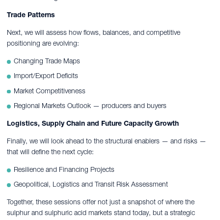
Trade Patterns
Next, we will assess how flows, balances, and competitive
positioning are evolving:
Changing Trade Maps
Import/Export Deficits
Market Competitiveness
Regional Markets Outlook — producers and buyers
Logistics, Supply Chain and Future Capacity Growth
Finally, we will look ahead to the structural enablers — and risks —
that will define the next cycle:
Resilience and Financing Projects
Geopolitical, Logistics and Transit Risk Assessment
Together, these sessions offer not just a snapshot of where the
sulphur and sulphuric acid markets stand today, but a strategic