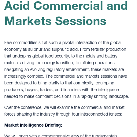
Acid Commercial and
Markets Sessions
Few commodities sit at such a pivotal intersection of the global
economy as sulphur and sulphuric acid. From fertilizer production
that underpins global food security, to the metals and battery
materials driving the energy transition, to refining operations
navigating an evolving regulatory environment, these markets are
increasingly complex. The commercial and markets sessions have
been designed to bring clarity to that complexity, equipping
producers, buyers, traders, and financiers with the intelligence
needed to make confident decisions in a rapidly shifting landscape.
Over the conference, we will examine the commercial and market
forces shaping the industry through four interconnected lenses:
Market Intelligence Briefing:
We will open with a comprehensive view of the fundamentals,