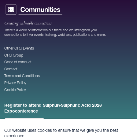
Creating valuable connections
There's a world of information out there and we strengthen your
connections to it via events, training, webinars, publications and more.
Other CRU Events
CRU Group
Code of conduct
Contact
Terms and Conditions
Privacy Policy
Cookie Policy
Register to attend Sulphur+Sulphuric Acid 2026
Expoconference
REGISTER NOW
Our website uses cookies to ensure that we give you the best
experience.