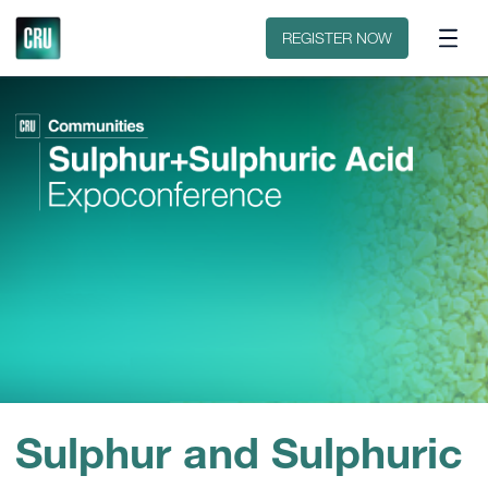
Contact
REGISTER NOW
Sulphur and Sulphuric