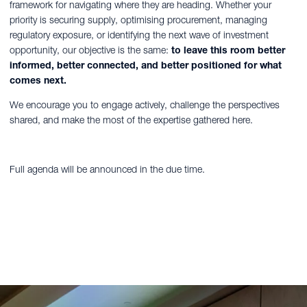
framework for navigating where they are heading. Whether your
priority is securing supply, optimising procurement, managing
regulatory exposure, or identifying the next wave of investment
opportunity, our objective is the same:
to leave this room better
informed, better connected, and better positioned for what
comes next.
We encourage you to engage actively, challenge the perspectives
shared, and make the most of the expertise gathered here.
Full agenda will be announced in the due time.