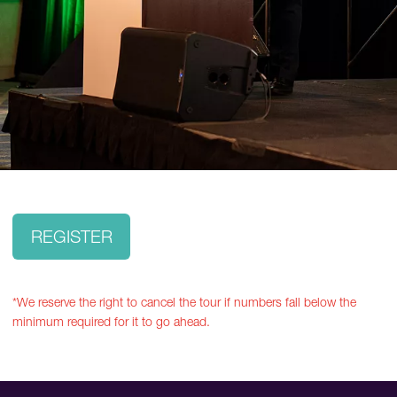
REGISTER
*We reserve the right to cancel the tour if numbers fall below the
minimum required for it to go ahead.