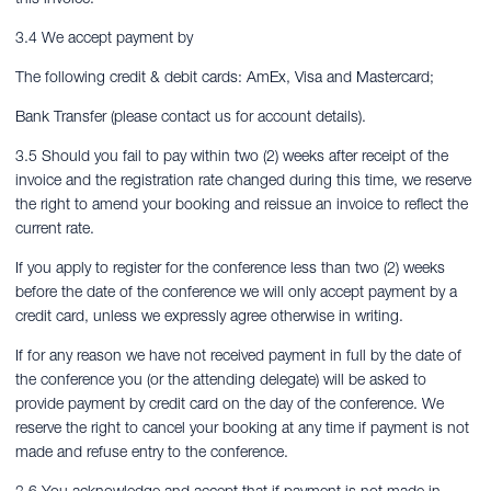
3.4 We accept payment by
The following credit & debit cards: AmEx, Visa and Mastercard;
Bank Transfer (please contact us for account details).
3.5 Should you fail to pay within two (2) weeks after receipt of the
invoice and the registration rate changed during this time, we reserve
the right to amend your booking and reissue an invoice to reflect the
current rate.
If you apply to register for the conference less than two (2) weeks
before the date of the conference we will only accept payment by a
credit card, unless we expressly agree otherwise in writing.
If for any reason we have not received payment in full by the date of
the conference you (or the attending delegate) will be asked to
provide payment by credit card on the day of the conference. We
reserve the right to cancel your booking at any time if payment is not
made and refuse entry to the conference.