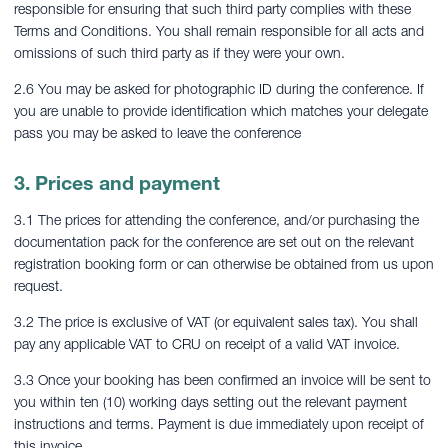
responsible for ensuring that such third party complies with these
Terms and Conditions. You shall remain responsible for all acts and
omissions of such third party as if they were your own.
2.6 You may be asked for photographic ID during the conference. If
you are unable to provide identification which matches your delegate
pass you may be asked to leave the conference
3. Prices and payment
3.1 The prices for attending the conference, and/or purchasing the
documentation pack for the conference are set out on the relevant
registration booking form or can otherwise be obtained from us upon
request.
3.2 The price is exclusive of VAT (or equivalent sales tax). You shall
pay any applicable VAT to CRU on receipt of a valid VAT invoice.
3.3 Once your booking has been confirmed an invoice will be sent to
you within ten (10) working days setting out the relevant payment
instructions and terms. Payment is due immediately upon receipt of
this invoice.