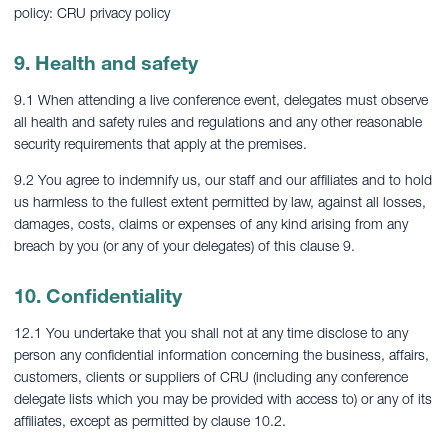
policy: CRU privacy policy
9. Health and safety
9.1 When attending a live conference event, delegates must observe
all health and safety rules and regulations and any other reasonable
security requirements that apply at the premises.
9.2 You agree to indemnify us, our staff and our affiliates and to hold
us harmless to the fullest extent permitted by law, against all losses,
damages, costs, claims or expenses of any kind arising from any
breach by you (or any of your delegates) of this clause 9.
10. Confidentiality
12.1 You undertake that you shall not at any time disclose to any
person any confidential information concerning the business, affairs,
customers, clients or suppliers of CRU (including any conference
delegate lists which you may be provided with access to) or any of its
affiliates, except as permitted by clause 10.2.