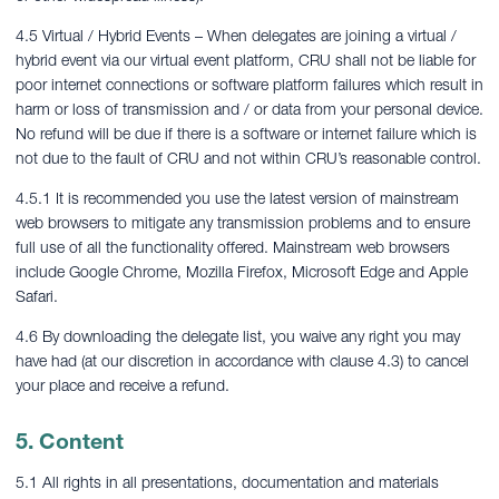
4.5 Virtual / Hybrid Events – When delegates are joining a virtual /
hybrid event via our virtual event platform, CRU shall not be liable for
poor internet connections or software platform failures which result in
harm or loss of transmission and / or data from your personal device.
No refund will be due if there is a software or internet failure which is
not due to the fault of CRU and not within CRU’s reasonable control.
4.5.1 It is recommended you use the latest version of mainstream
web browsers to mitigate any transmission problems and to ensure
full use of all the functionality offered. Mainstream web browsers
include Google Chrome, Mozilla Firefox, Microsoft Edge and Apple
Safari.
4.6 By downloading the delegate list, you waive any right you may
have had (at our discretion in accordance with clause 4.3) to cancel
your place and receive a refund.
5. Content
5.1 All rights in all presentations, documentation and materials