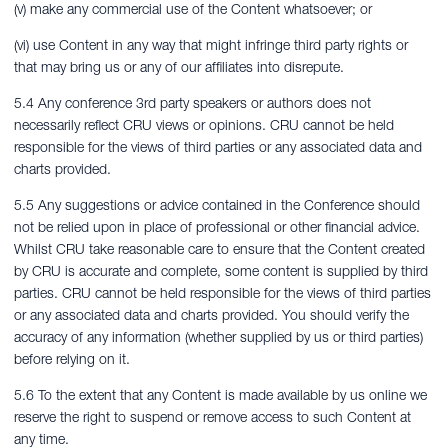
(v) make any commercial use of the Content whatsoever; or
(vi) use Content in any way that might infringe third party rights or
that may bring us or any of our affiliates into disrepute.
5.4 Any conference 3rd party speakers or authors does not
necessarily reflect CRU views or opinions. CRU cannot be held
responsible for the views of third parties or any associated data and
charts provided.
5.5 Any suggestions or advice contained in the Conference should
not be relied upon in place of professional or other financial advice.
Whilst CRU take reasonable care to ensure that the Content created
by CRU is accurate and complete, some content is supplied by third
parties. CRU cannot be held responsible for the views of third parties
or any associated data and charts provided. You should verify the
accuracy of any information (whether supplied by us or third parties)
before relying on it.
5.6 To the extent that any Content is made available by us online we
reserve the right to suspend or remove access to such Content at
any time.