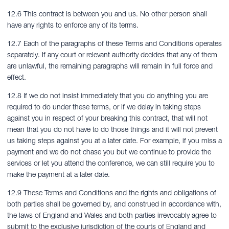
12.6 This contract is between you and us. No other person shall
have any rights to enforce any of its terms.
12.7 Each of the paragraphs of these Terms and Conditions operates
separately. If any court or relevant authority decides that any of them
are unlawful, the remaining paragraphs will remain in full force and
effect.
12.8 If we do not insist immediately that you do anything you are
required to do under these terms, or if we delay in taking steps
against you in respect of your breaking this contract, that will not
mean that you do not have to do those things and it will not prevent
us taking steps against you at a later date. For example, if you miss a
payment and we do not chase you but we continue to provide the
services or let you attend the conference, we can still require you to
make the payment at a later date.
12.9 These Terms and Conditions and the rights and obligations of
both parties shall be governed by, and construed in accordance with,
the laws of England and Wales and both parties irrevocably agree to
submit to the exclusive jurisdiction of the courts of England and