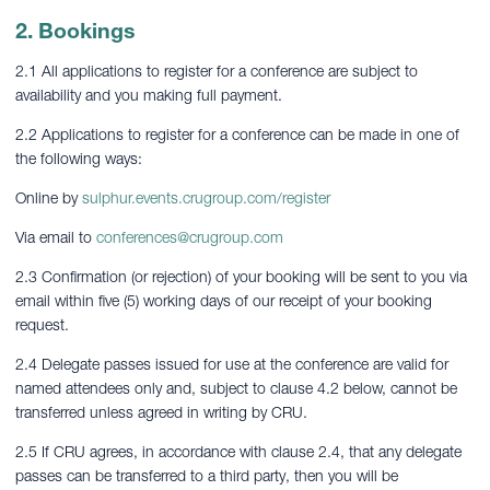
2. Bookings
2.1 All applications to register for a conference are subject to
availability and you making full payment.
2.2 Applications to register for a conference can be made in one of
the following ways:
Online by
sulphur.events.crugroup.com/register
Via email to
conferences@crugroup.com
2.3 Confirmation (or rejection) of your booking will be sent to you via
email within five (5) working days of our receipt of your booking
request.
2.4 Delegate passes issued for use at the conference are valid for
named attendees only and, subject to clause 4.2 below, cannot be
transferred unless agreed in writing by CRU.
2.5 If CRU agrees, in accordance with clause 2.4, that any delegate
passes can be transferred to a third party, then you will be