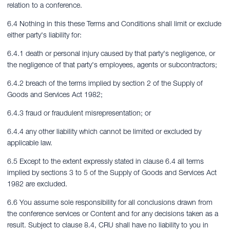
relation to a conference.
6.4 Nothing in this these Terms and Conditions shall limit or exclude
either party's liability for:
6.4.1 death or personal injury caused by that party's negligence, or
the negligence of that party's employees, agents or subcontractors;
6.4.2 breach of the terms implied by section 2 of the Supply of
Goods and Services Act 1982;
6.4.3 fraud or fraudulent misrepresentation; or
6.4.4 any other liability which cannot be limited or excluded by
applicable law.
6.5 Except to the extent expressly stated in clause 6.4 all terms
implied by sections 3 to 5 of the Supply of Goods and Services Act
1982 are excluded.
6.6 You assume sole responsibility for all conclusions drawn from
the conference services or Content and for any decisions taken as a
result. Subject to clause 8.4, CRU shall have no liability to you in