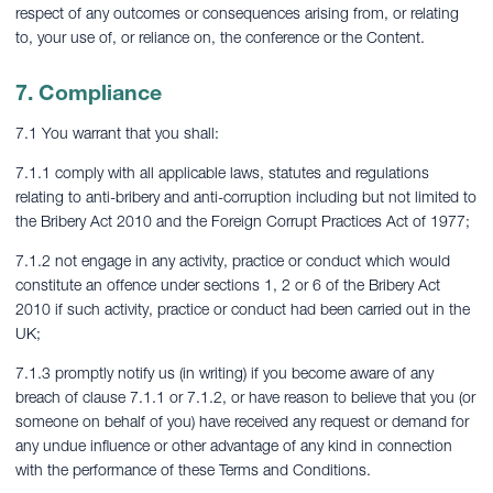
respect of any outcomes or consequences arising from, or relating
to, your use of, or reliance on, the conference or the Content.
7. Compliance
7.1 You warrant that you shall:
7.1.1 comply with all applicable laws, statutes and regulations
relating to anti-bribery and anti-corruption including but not limited to
the Bribery Act 2010 and the Foreign Corrupt Practices Act of 1977;
7.1.2 not engage in any activity, practice or conduct which would
constitute an offence under sections 1, 2 or 6 of the Bribery Act
2010 if such activity, practice or conduct had been carried out in the
UK;
7.1.3 promptly notify us (in writing) if you become aware of any
breach of clause 7.1.1 or 7.1.2, or have reason to believe that you (or
someone on behalf of you) have received any request or demand for
any undue influence or other advantage of any kind in connection
with the performance of these Terms and Conditions.