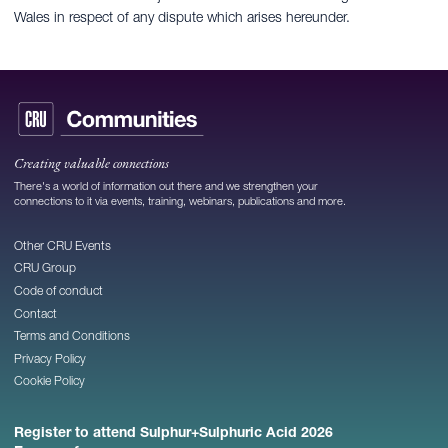
Wales in respect of any dispute which arises hereunder.
Creating valuable connections
There's a world of information out there and we strengthen your
connections to it via events, training, webinars, publications and more.
Other CRU Events
CRU Group
Code of conduct
Contact
Terms and Conditions
Privacy Policy
Cookie Policy
Register to attend Sulphur+Sulphuric Acid 2026