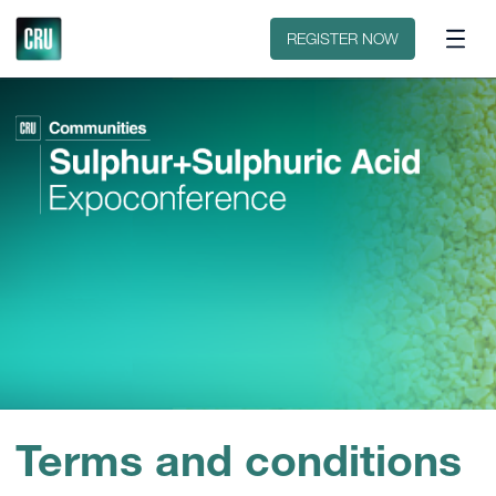
Contact
REGISTER NOW
Terms and conditions