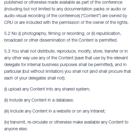
published or otherwise made available as part of the conference
(including but not limited to any documentation packs or audio or
audio-visual recording of the conference) (“Content”) are owned by
CRU or are included with the permission of the owner of the rights.
5.2 No (i) photography, filming or recording; or (ii) republication,
broadcast or other dissemination of the Content is permitted.
5.3 You shall not distribute, reproduce, modify, store, transfer or in
any other way use any of the Content (save that use by the relevant
delegate for internal business purposes shall be permitted), and in
particular (but without limitation) you shall not (and shall procure that
each of your delegates shall not):
(i) upload any Content into any shared system;
(ii) include any Content in a database;
(iii) include any Content in a website or on any intranet;
(iv) transmit, re-circulate or otherwise make available any Content to
anyone else;