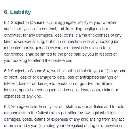
6. Liability
6.1 Subject to Clause 6.4, our aggregate liability to you, whether
such liability arises in contract, tort (including negligence) or
otherwise, for any damages, loss, costs, claims or expenses of any
kind howsoever arising, out of in connection with any booking (or
requested booking) made by you or otherwise in relation to a
conference, shall be limited to the price paid by you in respect of
your booking to attend the conference.
6.2 Subject to Clause 6.4, we shall not be liable to you for (i) any loss
of profit, loss of or damage to data, loss of anticipated savings or
interest, loss of or damage to reputation or goodwill or; (ii) any
indirect, special or consequential damages, loss, costs, claims or
expenses of any kind.
6.3 You agree to indemnify us, our staff and our affiliates and to hold
us harmless to the fullest extent permitted by law, against all loss,
damages, costs, claims or expenses of any kind arising from any act
or omission by you (including your delegates) during or otherwise in