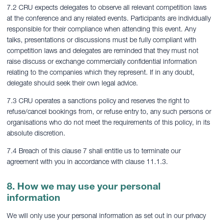
7.2 CRU expects delegates to observe all relevant competition laws
at the conference and any related events. Participants are individually
responsible for their compliance when attending this event. Any
talks, presentations or discussions must be fully compliant with
competition laws and delegates are reminded that they must not
raise discuss or exchange commercially confidential information
relating to the companies which they represent. If in any doubt,
delegate should seek their own legal advice.
7.3 CRU operates a sanctions policy and reserves the right to
refuse/cancel bookings from, or refuse entry to, any such persons or
organisations who do not meet the requirements of this policy, in its
absolute discretion.
7.4 Breach of this clause 7 shall entitle us to terminate our
agreement with you in accordance with clause 11.1.3.
8. How we may use your personal
information
We will only use your personal information as set out in our privacy