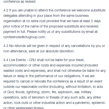
conference as revised.
4.2 If you are unable to attend the conference we welcome substitute
delegates attending in your place from the same business
organisation at no extra cost provided that we have at least 2 days
prior notice of the name of the proposed substitute and received
payment in full. Please notify us of any substitutions by email at:
conferences@crugroup.com
.
4.3 No refunds will be given in respect of any cancellations by you or
non-attendance, save at our absolute discretion.
4.4 Live Events - CRU shall not be liable for your travel,
accommodation or other costs and expenses incurred (included
wasted costs and expenses), and shall not otherwise be liable for any
failure or delay in the performance of our obligations, if we are
required to cancel or relocate the conference as a result of an event
outside our reasonable control (including, without limitation, to acts
of God, floods, lightning, storm, fire, explosion, war, military
operations, acts of terrorism or threats of any such acts, any strike
action, lock-outs or other industrial action and a pandemic, epidemic
or other widespread illness).