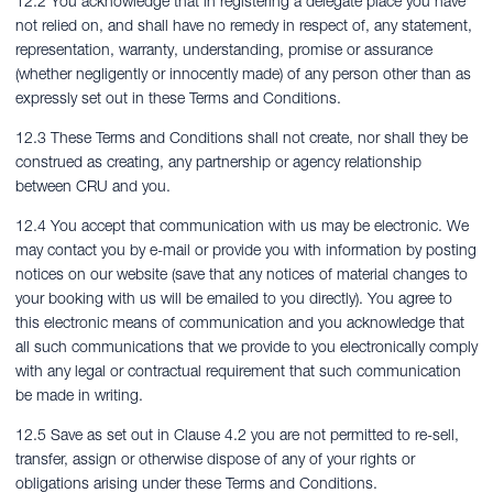
12.2 You acknowledge that in registering a delegate place you have
not relied on, and shall have no remedy in respect of, any statement,
representation, warranty, understanding, promise or assurance
(whether negligently or innocently made) of any person other than as
expressly set out in these Terms and Conditions.
12.3 These Terms and Conditions shall not create, nor shall they be
construed as creating, any partnership or agency relationship
between CRU and you.
12.4 You accept that communication with us may be electronic. We
may contact you by e-mail or provide you with information by posting
notices on our website (save that any notices of material changes to
your booking with us will be emailed to you directly). You agree to
this electronic means of communication and you acknowledge that
all such communications that we provide to you electronically comply
with any legal or contractual requirement that such communication
be made in writing.
12.5 Save as set out in Clause 4.2 you are not permitted to re-sell,
transfer, assign or otherwise dispose of any of your rights or
obligations arising under these Terms and Conditions.