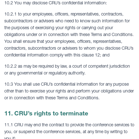
10.2 You may disclose CRU’s confidential information:
10.2.1 to your employees, officers, representatives, contractors,
subcontractors or advisers who need to know such information for
the purposes of exercising your rights or carrying out your
obligations under or in connection with these Terms and Conditions.
You shall ensure that your employees, officers, representatives,
contractors, subcontractors or advisers to whom you disclose CRU’s
confidential information comply with this clause 12; and
10.2.2 as may be required by law, a court of competent jurisdiction
or any governmental or regulatory authority.
10.3 You shall use CRU’s confidential information for any purpose
other than to exercise your rights and perform your obligations under
or in connection with these Terms and Conditions.
11. CRU’s rights to terminate
11.1 CRU may end the contract to provide the conference services to
you, or suspend the conference services, at any time by writing to
you if: