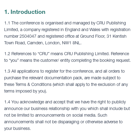
1. Introduction
1.1 The conference is organised and managed by CRU Publishing
Limited, a company registered in England and Wales with registration
number 2504047 and registered office at Ground Floor, 31 Kentish
Town Road, Camden, London, NW1 8NL.
1.2 References to “CRU” means CRU Publishing Limited. Reference
to “you” means the customer/ entity completing the booking request.
1.3 All applications to register for the conference, and all orders to
purchase the relevant documentation pack, are made subject to
these Terms & Conditions (which shall apply to the exclusion of any
terms imposed by you).
1.4 You acknowledge and accept that we have the right to publicly
announce our business relationship with you which shall include but
not be limited to announcements on social media. Such
announcements shall not be disparaging or otherwise adverse to
your business.