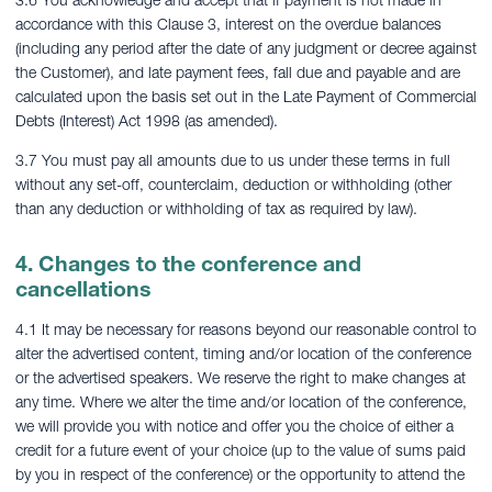
3.6 You acknowledge and accept that if payment is not made in
accordance with this Clause 3, interest on the overdue balances
(including any period after the date of any judgment or decree against
the Customer), and late payment fees, fall due and payable and are
calculated upon the basis set out in the Late Payment of Commercial
Debts (Interest) Act 1998 (as amended).
3.7 You must pay all amounts due to us under these terms in full
without any set-off, counterclaim, deduction or withholding (other
than any deduction or withholding of tax as required by law).
4. Changes to the conference and
cancellations
4.1 It may be necessary for reasons beyond our reasonable control to
alter the advertised content, timing and/or location of the conference
or the advertised speakers. We reserve the right to make changes at
any time. Where we alter the time and/or location of the conference,
we will provide you with notice and offer you the choice of either a
credit for a future event of your choice (up to the value of sums paid
by you in respect of the conference) or the opportunity to attend the