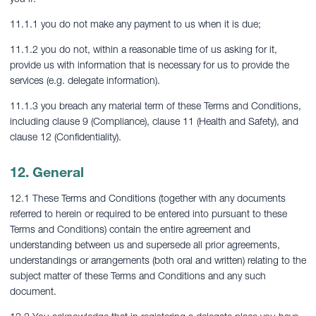
11.1.1 you do not make any payment to us when it is due;
11.1.2 you do not, within a reasonable time of us asking for it,
provide us with information that is necessary for us to provide the
services (e.g. delegate information).
11.1.3 you breach any material term of these Terms and Conditions,
including clause 9 (Compliance), clause 11 (Health and Safety), and
clause 12 (Confidentiality).
12. General
12.1 These Terms and Conditions (together with any documents
referred to herein or required to be entered into pursuant to these
Terms and Conditions) contain the entire agreement and
understanding between us and supersede all prior agreements,
understandings or arrangements (both oral and written) relating to the
subject matter of these Terms and Conditions and any such
document.