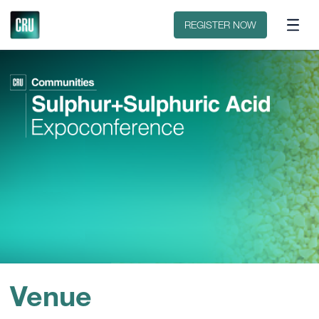
Contact
REGISTER NOW
Venue