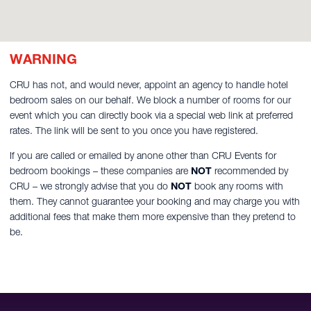
WARNING
CRU has not, and would never, appoint an agency to handle hotel
bedroom sales on our behalf. We block a number of rooms for our
event which you can directly book via a special web link at preferred
rates. The link will be sent to you once you have registered.
If you are called or emailed by anone other than CRU Events for
bedroom bookings – these companies are
NOT
recommended by
CRU – we strongly advise that you do
NOT
book any rooms with
them. They cannot guarantee your booking and may charge you with
additional fees that make them more expensive than they pretend to
be.