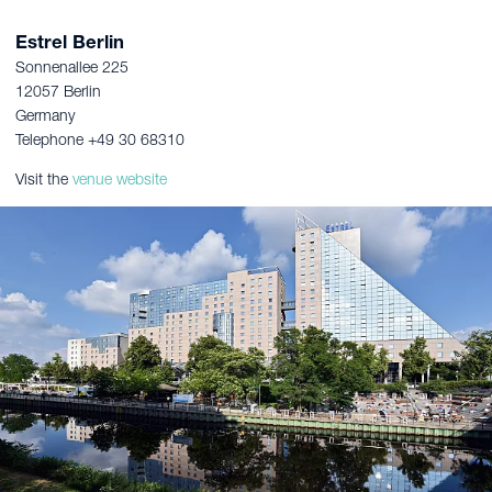
Estrel Berlin
Sonnenallee 225
12057 Berlin
Germany
Telephone +49 30 68310
Visit the
venue website