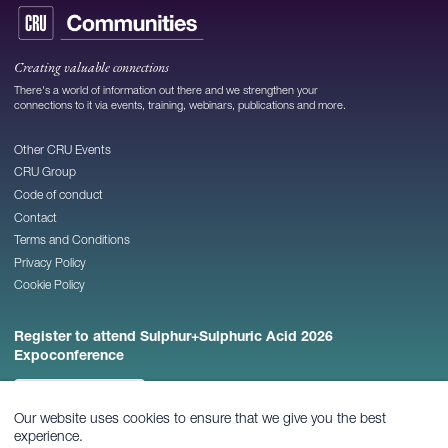
Creating valuable connections
There's a world of information out there and we strengthen your
connections to it via events, training, webinars, publications and more.
Other CRU Events
CRU Group
Code of conduct
Contact
Terms and Conditions
Privacy Policy
Cookie Policy
Register to attend Sulphur+Sulphuric Acid 2026
Expoconference
REGISTER NOW
Our website uses cookies to ensure that we give you the best
experience.