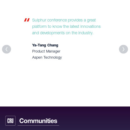
Sulphur conference provides a great
platform to know the latest innovations
and developments on the industry.
Ya-Tang Chang
Product Manager
Aspen Technology