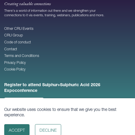
Creating valuable connections
There's a world of information out there and we strengthen your
connections to it via events, training, webinars, publications and more.
Other CRU Events
CRU Group
Code of conduct
Contact
Terms and Conditions
Privacy Policy
Cookie Policy
Register to attend Sulphur+Sulphuric Acid 2026
Expoconference
REGISTER NOW
Our website uses cookies to ensure that we give you the best
experience.
© 2026
CRU Publishing Ltd
ACCEPT
DECLINE