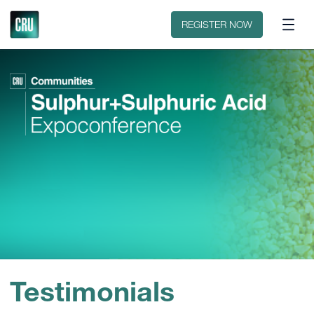
Contact
REGISTER NOW
Testimonials